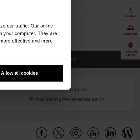
Downloads
e our traffic. Our online
n your computer. They are
Contact Us
, more effective and more
Authorised
Dealers
ical support
Green Building
Allow all cookies
Marketing support
marketing@wienerberger.in