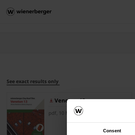
See exact results only
Veneton 13
pdf, 10 MB
Consent