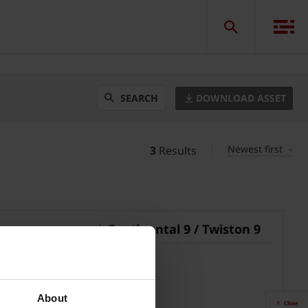
DOWNLOAD ASSET
SEARCH
Newest first
3
Results
Continental 9 / Twiston 9
pdf, 28 MB
About
Close