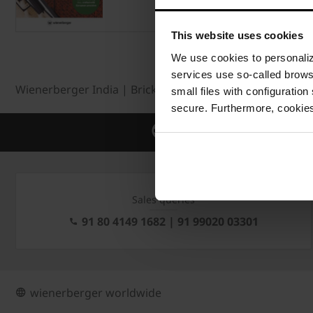
This website uses cookies
We use cookies to personalize
services use so-called brow
Wienerberger India | Bricks | Roof tiles | Facade
Ro
small files with configuration
secure. Furthermore, cookies
Global leader in Building mate
Sales queries
91 80 4149 1682 | 91 99020 03301
wienerberger worldwide