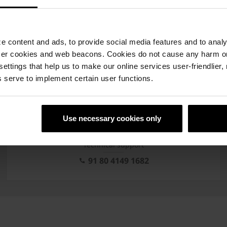
 content and ads, to provide social media features and to analyz
ser cookies and web beacons. Cookies do not cause any harm o
of Brochures
 settings that help us to make our online services user-friendlier
 serve to implement certain user functions.
rials & infrastructure
Precision technology
Techn
Use necessary cookies only
Technical support
91 80 4149 1682