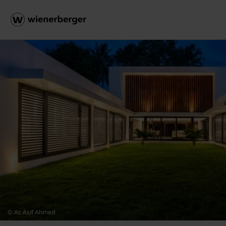
© Ar. Asif Ahmed