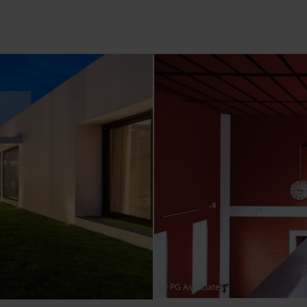
© PG Associates