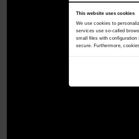
This website uses cookies
We use cookies to personalize
services use so-called brow
small files with configuration
secure. Furthermore, cookies