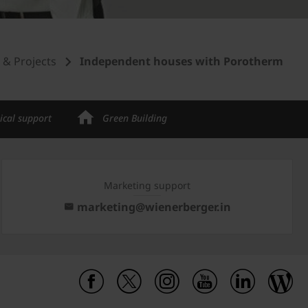
s & Projects
Independent houses with Porotherm
ical support
Green Building
Marketing support
marketing@wienerberger.in