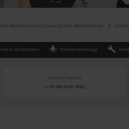
oject References and Case Studies Wienerberger
Client
rials & infrastructure
Precision technology
Techn
Technical support
91 80 4149 1682