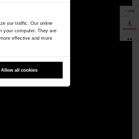
Close
e our traffic. Our online
Downloads
n your computer. They are
, more effective and more
Contact Us
Authorised
Dealers
Allow all cookies