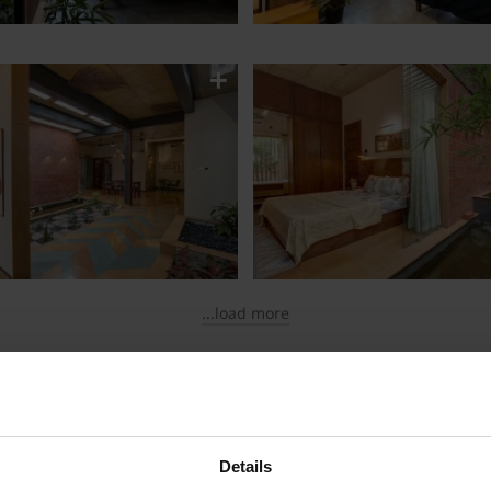
...load more
therm Smart Bricks
Details