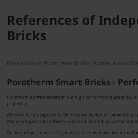
References of Inde
Bricks
References of Porotherm Bricks Houses across South
Porotherm Smart Bricks - Perfe
Porotherm by Wienerberger is a high performance green buildin
properties.
Whether it's an exposed brick masonry design or conventional p
Wienerberger India offers on-demand, limited period technical
Go on and get inspired! If you want to know more about the Por