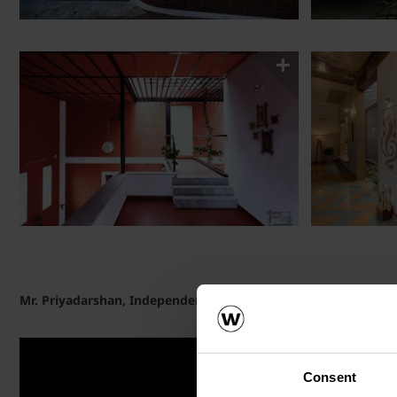
Mr. Priyadarshan, Independent House owner, speaks on Poro
Consent