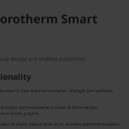
Porotherm Smart
ral design and endless posibilities.
tionality
 best in class thermal insulation, strength and aesthetic
he architect and homeowner's vision of home design.
herm blocks projects.
oject to share, please write to us: marketing@wienerberger.in