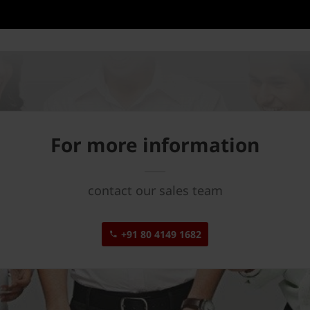
For more information
contact our sales team
+91 80 4149 1682