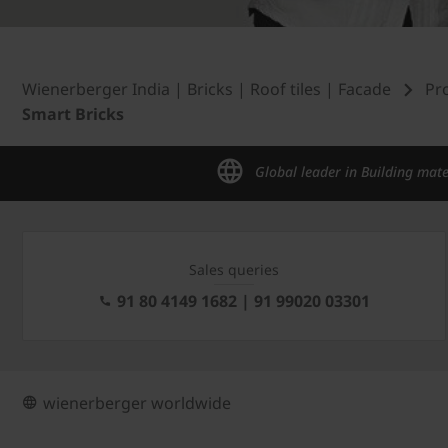
Wienerberger India | Bricks | Roof tiles | Facade
Pr
Smart Bricks
Global leader in Building mate
Sales queries
91 80 4149 1682 | 91 99020 03301
wienerberger worldwide