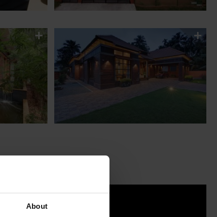
About