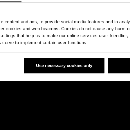
 content and ads, to provide social media features and to analyz
ser cookies and web beacons. Cookies do not cause any harm o
 settings that help us to make our online services user-friendlier
 serve to implement certain user functions.
Use necessary cookies only