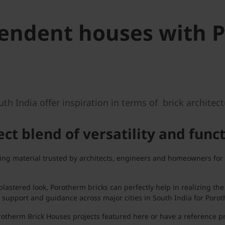
pendent houses with 
 India offer inspiration in terms of brick architectu
ct blend of versatility and func
g material trusted by architects, engineers and homeowners for its
lastered look, Porotherm bricks can perfectly help in realizing t
 support and guidance across major cities in South India for Porot
otherm Brick Houses projects featured here or have a reference pr