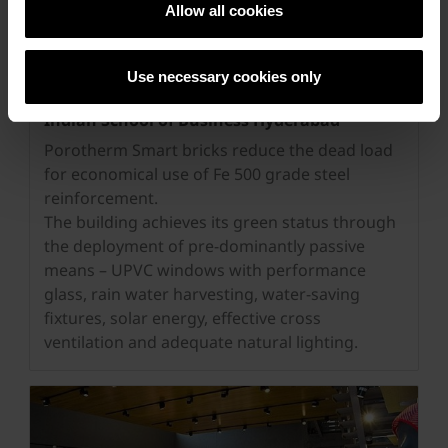
Allow all cookies
Use necessary cookies only
Indian School of Business Hyderabad
Porotherm Smart bricks reduce the dead load
for economical use of Fe 500 grade steel
reinforcement.
The building achieves its green status through
the deployment of pre-dominantly passive
means – UPVC windows with performance
glass, rain water harvesting, water-saving
fixtures, solar energy, effective cross
ventilation and adequate natural lighting.