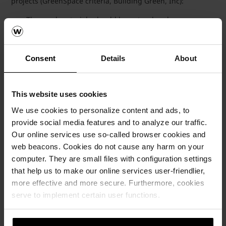
projects (GreenSpace criteria, Building Green, Inc):
The used materials should be natural and
environmental-friendly.
The impact on the environment with regards to
manufacturing, distribution, construction, renovation and
Consent
Details
About
demolition is relatively small.
Minimum quantity of chemicals necessary to prepare
the material for construction is used.
The material can be recycled.
This website uses cookies
We use cookies to personalize content and ads, to
Case studies : LEED Rated
provide social media features and to analyze our traffic.
Our online services use so-called browser cookies and
Buildings using
web beacons. Cookies do not cause any harm on your
Wienerberger products
computer. They are small files with configuration settings
that help us to make our online services user-friendlier,
more effective and more secure. Furthermore, cookies
serve to implement certain user functions.