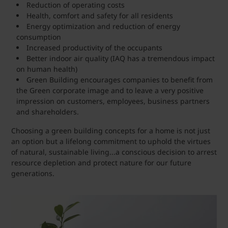
Reduction of operating costs
Health, comfort and safety for all residents
Energy optimization and reduction of energy
consumption
Increased productivity of the occupants
Better indoor air quality (IAQ has a tremendous impact
on human health)
Green Building encourages companies to benefit from
the Green corporate image and to leave a very positive
impression on customers, employees, business partners
and shareholders.
Choosing a green building concepts for a home is not just
an option but a lifelong commitment to uphold the virtues
of natural, sustainable living...a conscious decision to arrest
resource depletion and protect nature for our future
generations.