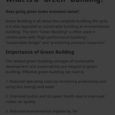
Does going green make economic sense?
Green Building is all about the complete building life cycle;
it is also regarded as sustainable building or environmental
building. The term “Green Building” is often used in
combination with “high-performance building”,
“sustainable design” and “preserving precious resources”.
Importance of Green Building
The related green building concepts of sustainable
development and sustainability are integral to green
building. Effective green building can lead to
1. Reduced operating costs by increasing productivity and
using less energy and water
2. Improved public and occupant health due to improved
indoor air quality
3. Reduced environmental impacts by, for