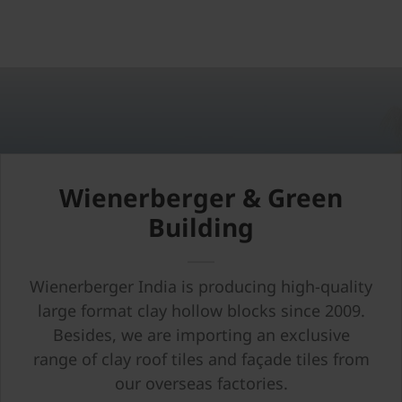
Wienerberger & Green
Building
Wienerberger India is producing high-quality
large format clay hollow blocks since 2009.
Besides, we are importing an exclusive
range of clay roof tiles and façade tiles from
our overseas factories.