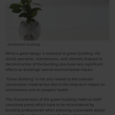
Economical building
While a good design is essential to green building, the
actual operation, maintenance, and ultimate disposal or
deconstruction of the building also have very significant
effects on buildings' overall environmental impact.
“Green Building” is not only related to the selected
construction material but also to the long-term impact on
environment and on people’s health.
The characteristics of the green building material itself
constitute points which have to be reconsidered by
building professionals when planning sustainable design