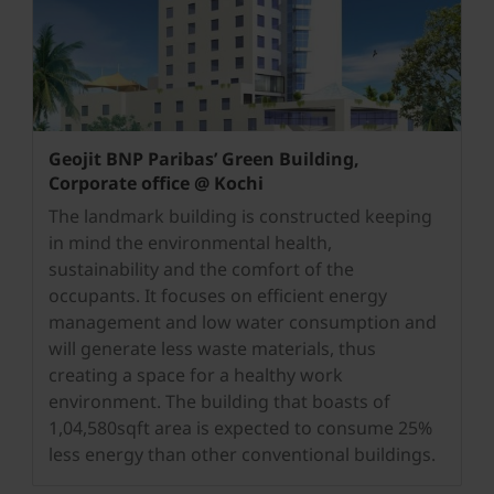
Geojit BNP Paribas’ Green Building,
Corporate office @ Kochi
The landmark building is constructed keeping
in mind the environmental health,
sustainability and the comfort of the
occupants. It focuses on efficient energy
management and low water consumption and
will generate less waste materials, thus
creating a space for a healthy work
environment. The building that boasts of
1,04,580sqft area is expected to consume 25%
less energy than other conventional buildings.