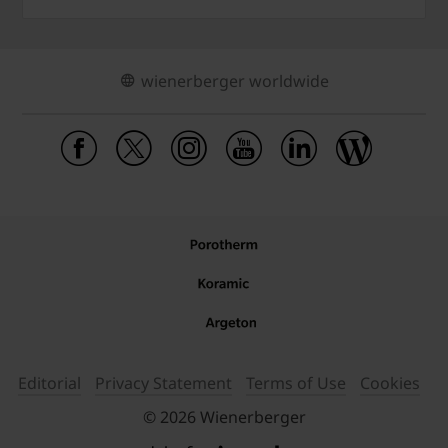
wienerberger worldwide
Editorial
Privacy Statement
Terms of Use
Cookies
© 2026 Wienerberger