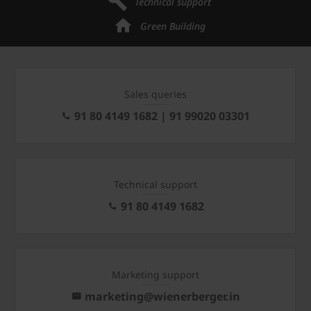
Technical support
Green Building
Sales queries
91 80 4149 1682 | 91 99020 03301
Technical support
91 80 4149 1682
Marketing support
marketing@wienerberger.in