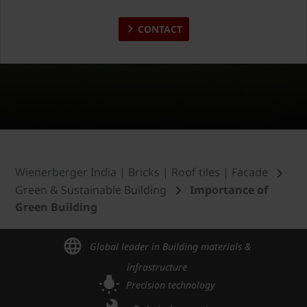
CONTACT
Wienerberger India | Bricks | Roof tiles | Facade
Green & Sustainable Building
Importance of
Green Building
Global leader in Building materials &
infrastructure
Precision technology