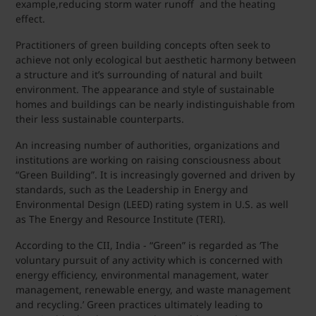
example,reducing storm water runoff and the heating
effect.
Practitioners of green building concepts often seek to
achieve not only ecological but aesthetic harmony between
a structure and it’s surrounding of natural and built
environment. The appearance and style of sustainable
homes and buildings can be nearly indistinguishable from
their less sustainable counterparts.
An increasing number of authorities, organizations and
institutions are working on raising consciousness about
“Green Building”. It is increasingly governed and driven by
standards, such as the Leadership in Energy and
Environmental Design (LEED) rating system in U.S. as well
as The Energy and Resource Institute (TERI).
According to the CII, India - “Green” is regarded as ‘The
voluntary pursuit of any activity which is concerned with
energy efficiency, environmental management, water
management, renewable energy, and waste management
and recycling.’ Green practices ultimately leading to