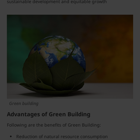
sustainable development and equitable growth
Green building
Advantages of Green Building
Following are the benefits of Green Building:
Reduction of natural resource consumption