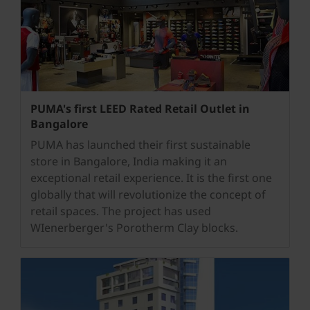
PUMA's first LEED Rated Retail Outlet in
Bangalore
PUMA has launched their first sustainable
store in Bangalore, India making it an
exceptional retail experience. It is the first one
globally that will revolutionize the concept of
retail spaces. The project has used
WIenerberger's Porotherm Clay blocks.