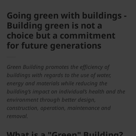
Going green with buildings -
Building green is not a
choice but a commitment
for future generations
Green Building promotes the efficiency of
buildings with regards to the use of water,
energy and materials while reducing the
building’s impact on individual’s health and the
environment through better design,
construction, operation, maintenance and
removal.
What is a "Green" Building?