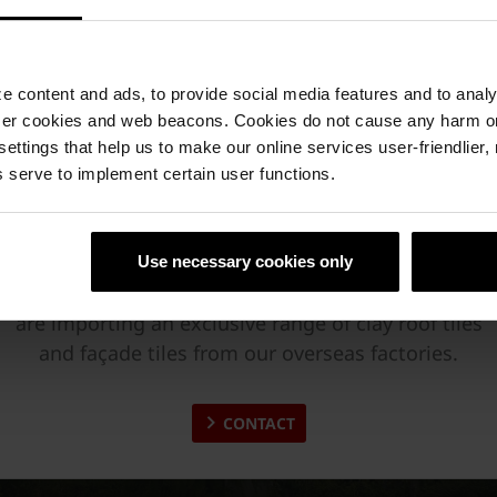
 content and ads, to provide social media features and to analyz
ser cookies and web beacons. Cookies do not cause any harm o
 settings that help us to make our online services user-friendlier
 serve to implement certain user functions.
Wienerberger & Green Building
Wienerberger India is producing high-quality large
Use necessary cookies only
format clay hollow blocks since 2009. Besides, we
are importing an exclusive range of clay roof tiles
and façade tiles from our overseas factories.
CONTACT