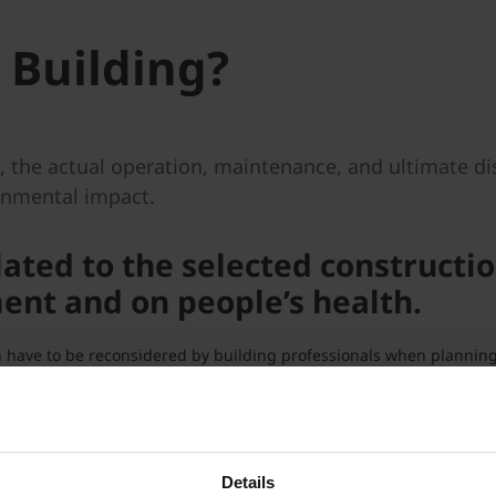
 Building?
g, the actual operation, maintenance, and ultimate di
ronmental impact.
lated to the selected constructio
nt and on people’s health.
ich have to be reconsidered by building professionals when plannin
d environmental-friendly.
g, distribution, construction, renovation and demolition is relati
terial for construction is used.
Details