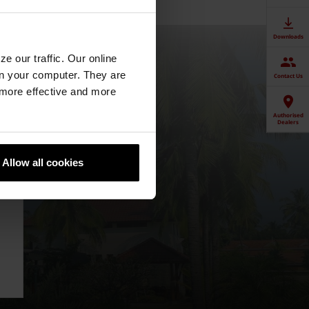
Downloads
e our traffic. Our online
n your computer. They are
Contact Us
, more effective and more
Authorised
Dealers
Allow all cookies