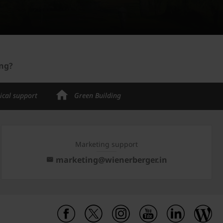
ing?
ical support
Green Building
Marketing support
marketing@wienerberger.in