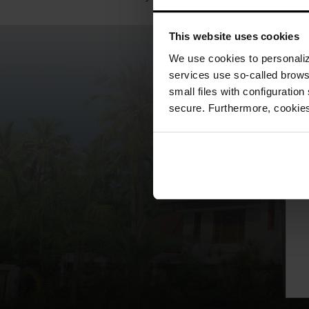
This website uses cookies
We use cookies to personalize
services use so-called brow
small files with configuration
secure. Furthermore, cookies