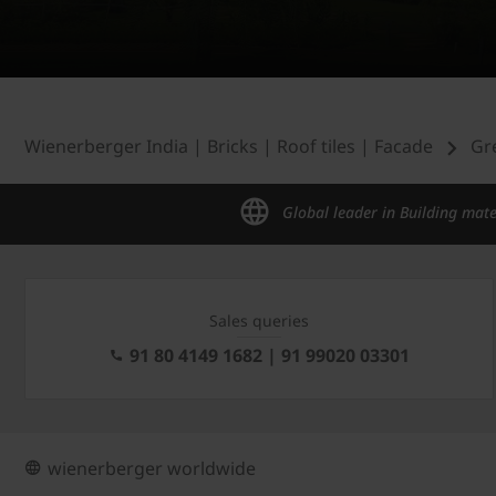
Wienerberger India | Bricks | Roof tiles | Facade
Gr
Global leader in Building mate
Sales queries
91 80 4149 1682 | 91 99020 03301
wienerberger worldwide