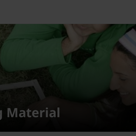
g Material