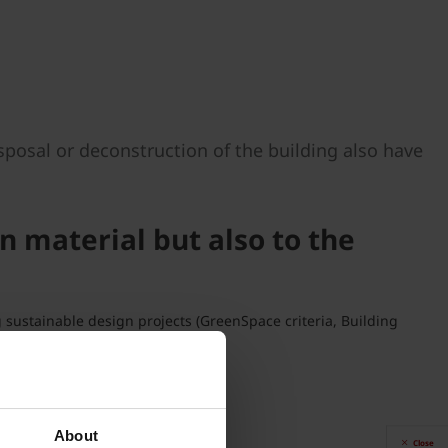
sposal or deconstruction of the building also have
n material but also to the
g sustainable design projects (GreenSpace criteria, Building
vely small.
About
Close