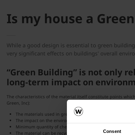
Is my house a Green
While a good design is essential to green buildin
very significant effects on buildings' overall envi
“Green Building” is not only re
long-term impact on environme
The characteristics of the material itself constitute points wh
Green, Inc):
The materials used in green building should be natural an
The impact on the environment with regards to manufacturin
Minimum quantity of chemicals necessary to prepare the ma
Consent
The material can be recycled.