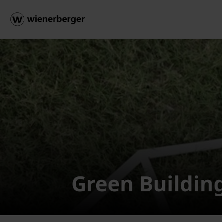
Green Buildin