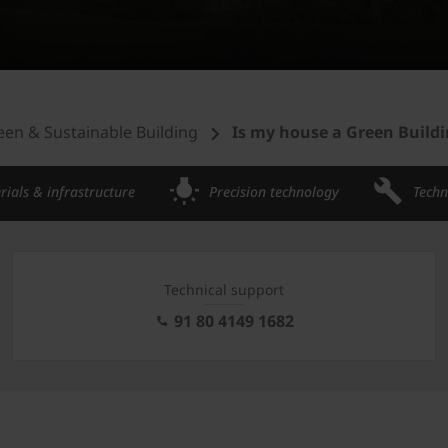
een & Sustainable Building
Is my house a Green Build
rials & infrastructure
Precision technology
Techn
Technical support
91 80 4149 1682