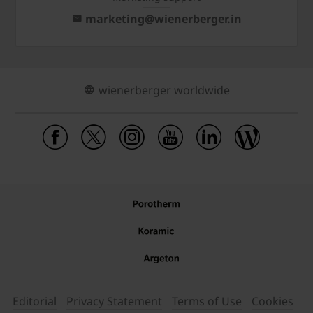
marketing@wienerberger.in
wienerberger worldwide
Editorial
Privacy Statement
Terms of Use
Cookies