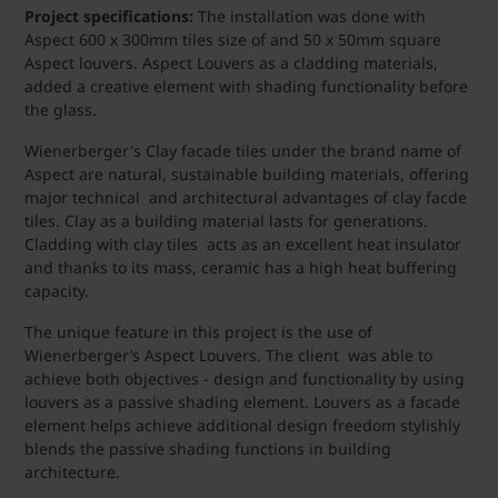
Project specifications:
The installation was done with
Aspect 600 x 300mm tiles size of and 50 x 50mm square
Aspect louvers. Aspect Louvers as a cladding materials,
added a creative element with shading functionality before
the glass.
Wienerberger's Clay facade tiles under the brand name of
Aspect are natural, sustainable building materials, offering
major technical and architectural advantages of clay facde
tiles. Clay as a building material lasts for generations.
Cladding with clay tiles acts as an excellent heat insulator
and thanks to its mass, ceramic has a high heat buffering
capacity.
The unique feature in this project is the use of
Wienerberger’s Aspect Louvers. The client was able to
achieve both objectives - design and functionality by using
louvers as a passive shading element. Louvers as a facade
element helps achieve additional design freedom stylishly
blends the passive shading functions in building
architecture.