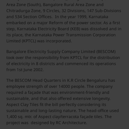
Area Zone (South), Bangalore Rural Area Zone and
Chitradurga Zone, 9 Circles, 32 Divisions, 147 Sub-Divisions
and 534 Section Offices. In the year 1999, Karnataka
embarked on a major Reform of the power sector. As a first
step, Karnataka Electricity Board (KEB) was dissolved and in
its place, the Karnataka Power Transmission Corporation
Limited (KPTCL) was incorporated.
Bangalore Electricity Supply Company Limited (BESCOM)
took over the responsibility from KPTCL for the distribution
of electricity in 8 districts and commenced its operations
from 1st June 2002.
The BESCOM Head Quarters in K.R Circle Bengaluru has
employee strength of over 14000 people. The company
required a façade that was environment-friendly and
sustainable, and that also offered extensive longevity.
Aspect Clay Tiles fit the bill perfectly considering its
sustainable and long-lasting nature. The head-office used
1,400 sq. mtr. of Aspect clay/terracota façade tiles. The
project was designed by RC Architecture.