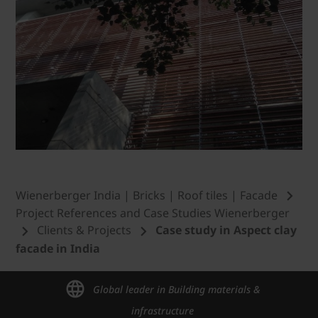
Wienerberger India | Bricks | Roof tiles | Facade
Project References and Case Studies Wienerberger
Clients & Projects
Case study in Aspect clay
facade in India
Global leader in Building materials &
infrastructure