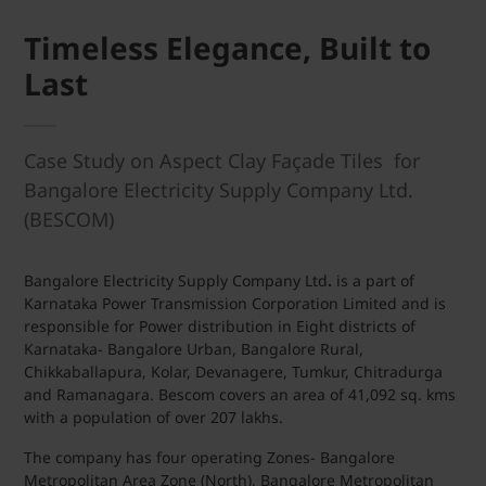
Timeless Elegance, Built to
Last
Case Study on Aspect Clay Façade Tiles for
Bangalore Electricity Supply Company Ltd.
(BESCOM)
Bangalore Electricity Supply Company Ltd
.
is a part of
Karnataka Power Transmission Corporation Limited and is
responsible for Power distribution in Eight districts of
Karnataka- Bangalore Urban, Bangalore Rural,
Chikkaballapura, Kolar, Devanagere, Tumkur, Chitradurga
and Ramanagara. Bescom covers an area of 41,092 sq. kms
with a population of over 207 lakhs.
The company has four operating Zones- Bangalore
Metropolitan Area Zone (North), Bangalore Metropolitan