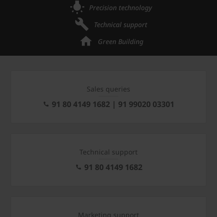
Precision technology
Technical support
Green Building
Sales queries
91 80 4149 1682 | 91 99020 03301
Technical support
91 80 4149 1682
Marketing support