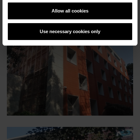
Allow all cookies
Use necessary cookies only