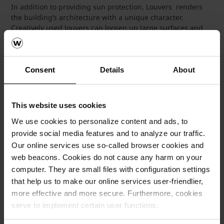
In addition to providing sun protection, Louvers renders
the building’s architecture with a unique character.
Creatively used louvers can loosen up large surfaces and
create volume in conjunction with their shadows.
Wienerbeger's Aspect Clay Ventilated Louvers can be
customized to various shades, dimensions and thickness.
Individual special forms such as square, rectangle and
Consent
Details
About
elliptical shapes are possible. Aspect Louvers can also be
made available in engobes and glazes.
This website uses cookies
We use cookies to personalize content and ads, to
provide social media features and to analyze our traffic.
Our online services use so-called browser cookies and
web beacons. Cookies do not cause any harm on your
computer. They are small files with configuration settings
that help us to make our online services user-friendlier,
more effective and more secure. Furthermore, cookies
serve to implement certain user functions.