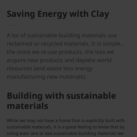
Saving Energy with Clay
A lot of sustainable building materials use
reclaimed or recycled materials. It is simple…
the more we re-use products, the less we
acquire new products and deplete world
resources (and waste less energy
manufacturing new materials).
Building with sustainable
materials
While we may not have a home that is explicitly built with
sustainable materials, it is a good feeling to know that by
using even one or two sustainable building materials we