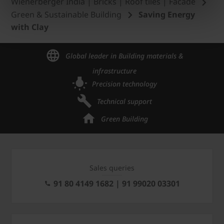
Wienerberger India | Bricks | Roof tiles | Facade
Green & Sustainable Building
Saving Energy
with Clay
Global leader in Building materials &
infrastructure
Precision technology
Technical support
Green Building
Sales queries
91 80 4149 1682 | 91 99020 03301