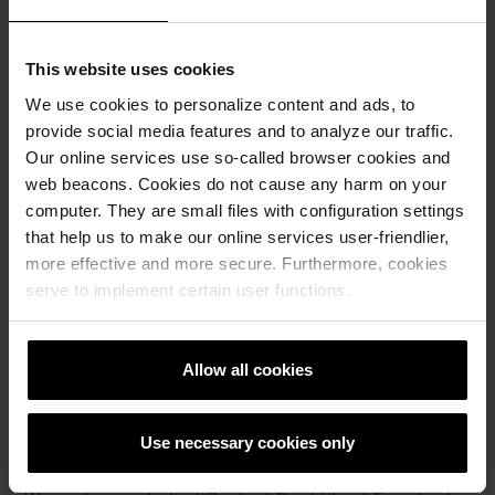
very stable, resistant to high temperatures and do not
expand or shrink with temperature variations.
This website uses cookies
Clay is a natural raw material and extracted locally with the
greatest possible consideration for the environment and
We use cookies to personalize content and ads, to
the biodiversity of flora and fauna. Subsequently, clay is
provide social media features and to analyze our traffic.
processed, shaped and fired.
Our online services use so-called browser cookies and
web beacons. Cookies do not cause any harm on your
Wienerberger permanently optimizes its reduction
computer. They are small files with configuration settings
processes to minimize energy consumption and CO2
emissions. As a natural building material, clay products
that help us to make our online services user-friendlier,
need not be elaborately and expensively disposed of. They
more effective and more secure. Furthermore, cookies
can be reused in two different ways: on the one hand by
serve to implement certain user functions.
means of recycling, which means that clay is a sustainable
building materials that is grounded and used in brick
production, road construction, as tennis court surface or
Allow all cookies
even as soil conditioners in agriculture. On the other hand,
old bricks and tiles can be reused for new purposes.
Use necessary cookies only