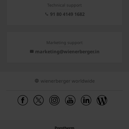
Technical support
91 80 4149 1682
Marketing support
marketing@wienerberger.in
wienerberger worldwide