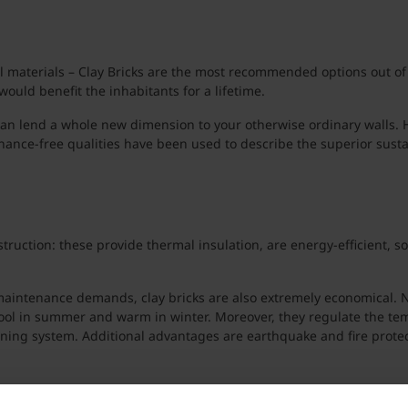
 materials – Clay Bricks are the most recommended options out of al
would benefit the inhabitants for a lifetime.
an lend a whole new dimension to your otherwise ordinary walls. His
nance-free qualities have been used to describe the superior sustain
uction: these provide thermal insulation, are energy-efficient, so
 maintenance demands, clay bricks are also extremely economical. No
cool in summer and warm in winter. Moreover, they regulate the tem
oning system. Additional advantages are earthquake and fire protec