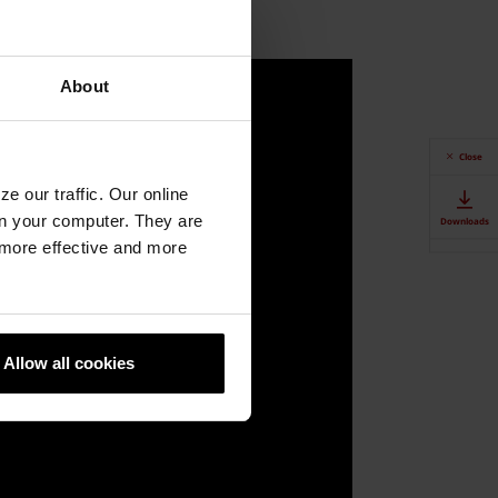
About
Close
e our traffic. Our online
n your computer. They are
Downloads
, more effective and more
Contact Us
Authorised
Dealers
Allow all cookies