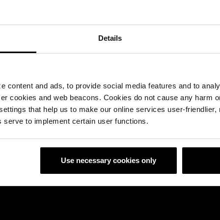
herm Smart Bricks
Details
 content and ads, to provide social media features and to analyz
ser cookies and web beacons. Cookies do not cause any harm o
 settings that help us to make our online services user-friendlier
 serve to implement certain user functions.
Use necessary cookies only