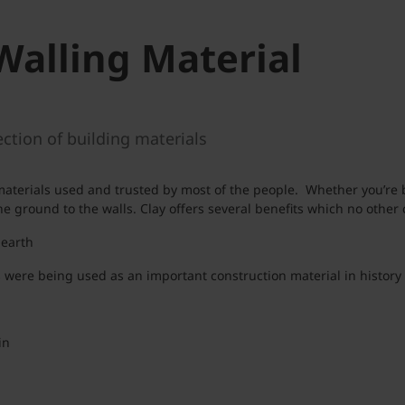
Walling Material
ction of building materials
n materials used and trusted by most of the people. Whether you’re
 ground to the walls. Clay offers several benefits which no other c
 earth
were being used as an important construction material in history 
in