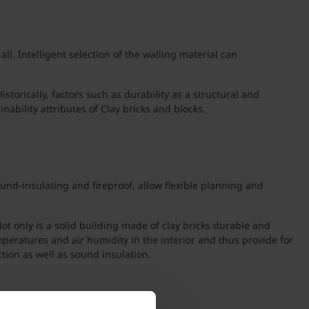
l. Intelligent selection of the walling material can
torically, factors such as durability as a structural and
ability attributes of Clay bricks and blocks.
und-insulating and fireproof, allow flexible planning and
t only is a solid building made of clay bricks durable and
peratures and air humidity in the interior and thus provide for
tion as well as sound insulation.