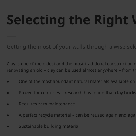
Selecting the Right 
Getting the most of your walls through a wise sele
Clay is one of the oldest and the most traditional constructio
renovating an old – clay can be used almost anywhere – from the
● One of the most abundant natural materials available on
● Proven for centuries – research has found that clay bricks 
● Requires zero maintenance
● A perfect recycle material – can be reused again and aga
● Sustainable building material