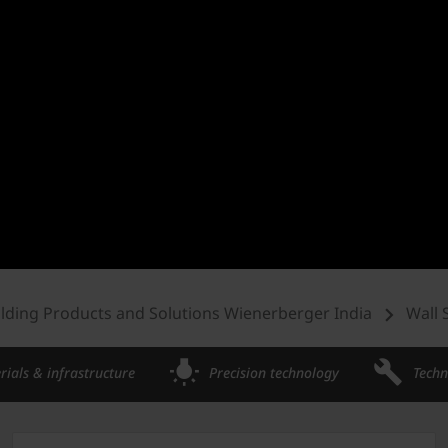
ilding Products and Solutions Wienerberger India
Wall 
rials & infrastructure
Precision technology
Techn