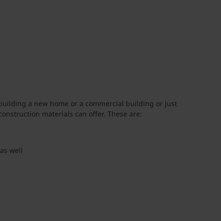
 building a new home or a commercial building or just
onstruction materials can offer. These are:
as well