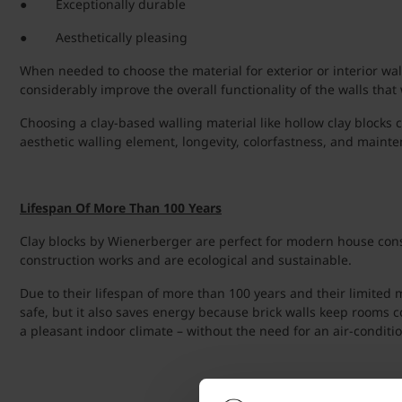
● Exceptionally durable
● Aesthetically pleasing
When needed to choose the material for exterior or interior wall
considerably improve the overall functionality of the walls that 
Choosing a clay-based walling material like hollow clay blocks c
aesthetic walling element, longevity, colorfastness, and mainte
Lifespan Of More Than 100 Years
Clay blocks by Wienerberger are perfect for modern house constr
construction works and are ecological and sustainable.
Due to their lifespan of more than 100 years and their limited
safe, but it also saves energy because brick walls keep rooms 
a pleasant indoor climate – without the need for an air-conditi