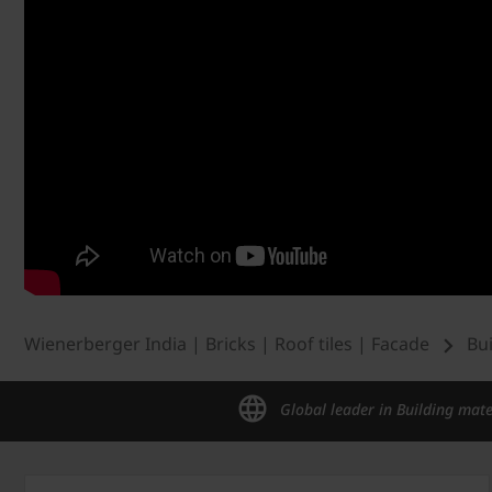
Wienerberger India | Bricks | Roof tiles | Facade
Bu
Global leader in Building mate