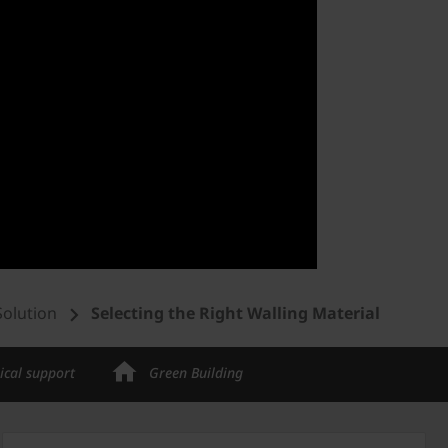
Solution
Selecting the Right Walling Material
ical support
Green Building