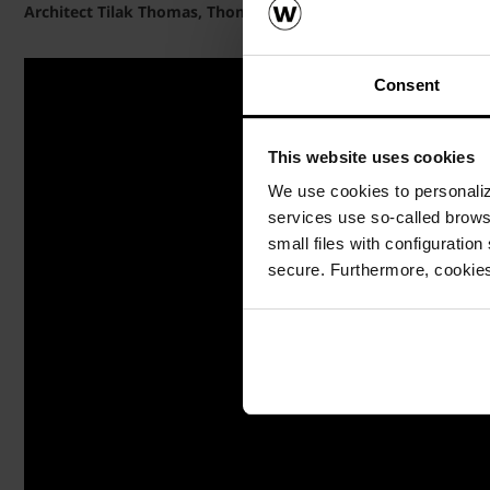
Architect Tilak Thomas, Thomas Associates, speaks on Porot
Consent
This website uses cookies
We use cookies to personalize
services use so-called brow
small files with configuration
secure. Furthermore, cookies